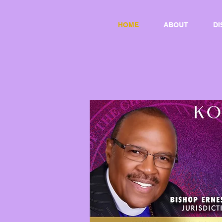
HOME
ABOUT
DI