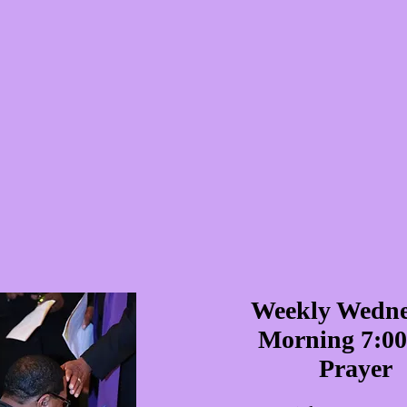
Weekly Wedn
Morning 7:0
Prayer