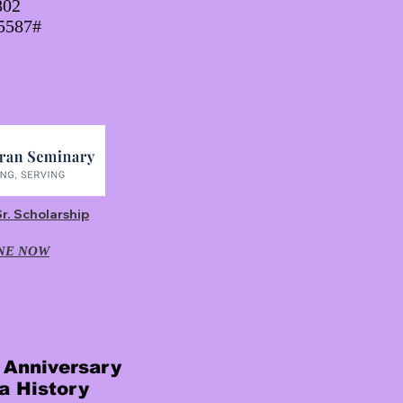
802
45587#
Sr. Scholarship
NE NOW
r Anniversary
a History