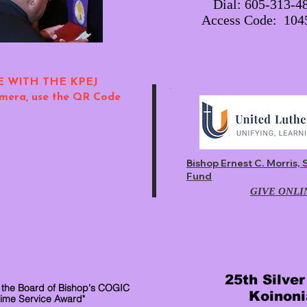
Dial: 605-313-4
Access Code: 10
E WITH THE KPEJ
mera, use the QR Code
Bishop Ernest C. Morris, 
Fund
GIVE ONLI
25th Silve
 the Board of Bishop's COGIC
Koinoni
time Service Award"