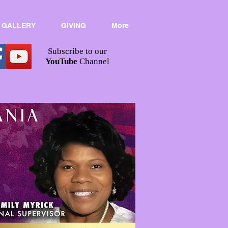
 GALLERY
GIVING
More
Subscribe to our
YouTube
Channel