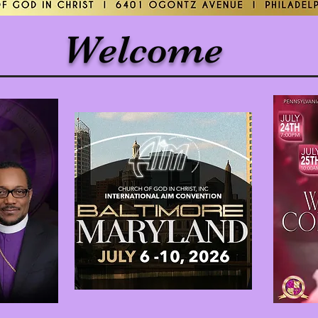
Welcome