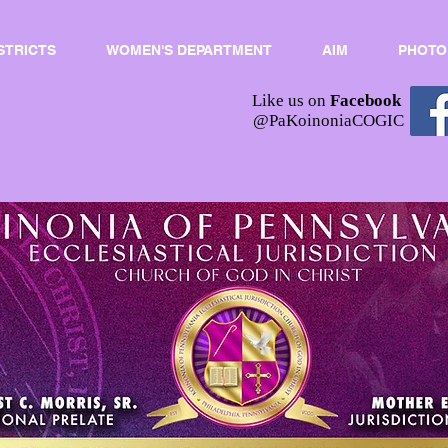
STRICTS
WOMEN'S DEPARTMENT
AIM
PHOTO
Like us on
Facebook
@PaKoinoniaCOGIC