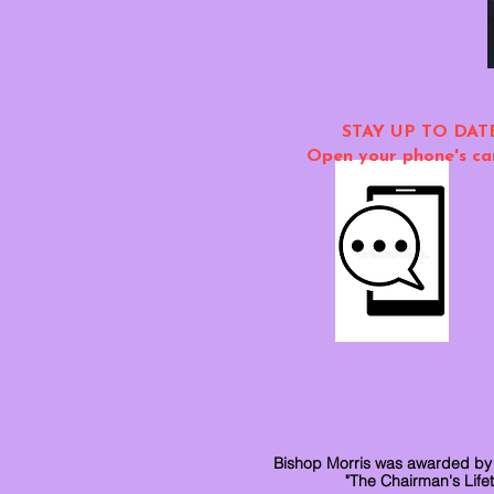
STAY UP TO DAT
Open your phone's ca
Bishop Morris was awarded by
"The Chairman's Life