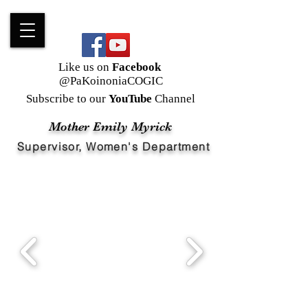
Like us on
Facebook
@PaKoinoniaCOGIC
Subscribe to our
YouTube
Channel
Mother Emily Myrick
Supervisor, Women's Department