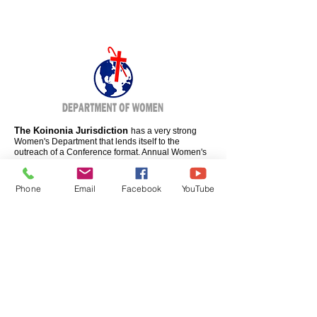
The Koinonia Jurisdiction
has a very strong
Women's Department that lends itself to the
outreach of a Conference format. Annual Women's
Conferences will be developed to enhance the
Women's work even farther. Matters of concern to
secular and churched women will be the focus in
Phone
Email
Facebook
YouTube
worship services and workshops.
BISHOP ERNEST C. MORRIS, SR.
Jurisdictional Prelate
MOTHER EMILY MYRICK
Supervisor of Women's Department