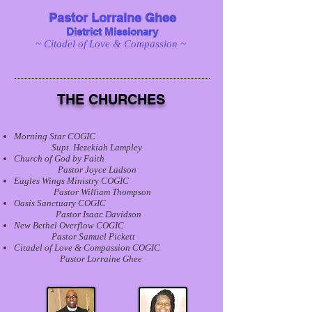
Pastor Lorraine Ghee
District Missionary
~ Citadel of Love & Compassion ~
THE CHURCHES
Morning Star COGIC
Supt. Hezekiah Lampley
Church of God by Faith
Pastor Joyce Ladson
Eagles Wings Ministry COGIC
Pastor William Thompson
Oasis Sanctuary COGIC
Pastor Isaac Davidson
New Bethel Overflow COGIC
Pastor Samuel Pickett
Citadel of Love & Compassion COGIC
Pastor Lorraine Ghee