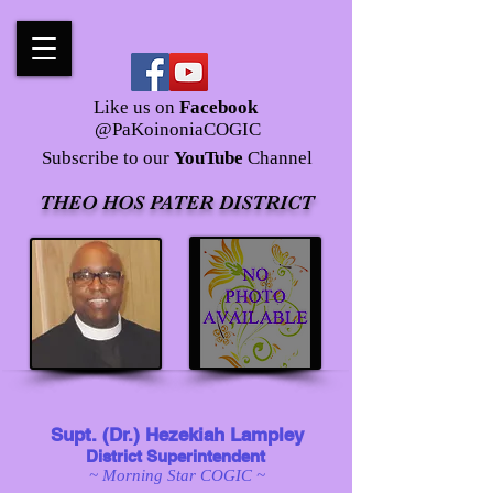
Like us on
Facebook
@PaKoinoniaCOGIC
Subscribe to our
YouTube
Channel
THEO HOS PATER DISTRICT
Supt. (Dr.) Hezekiah Lampley
District Superintendent
~ Morning Star COGIC ~