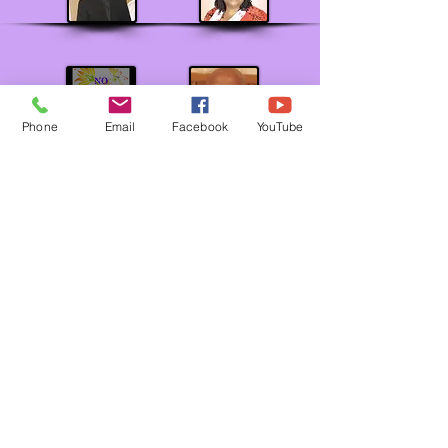
Phone
Email
Facebook
YouTube
BISHOP ERNEST C. MORRIS, SR.
Jurisdictional Prelate
MOTHER EMILY MYRICK
Supervisor of Women's Department